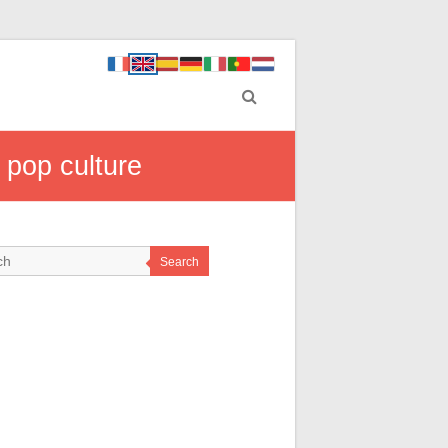
 pop culture
Search