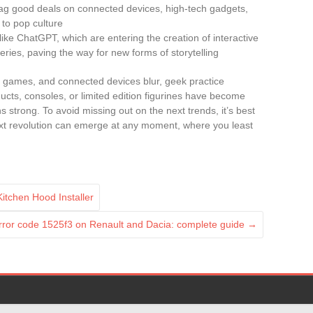
nag good deals on connected devices, high-tech gadgets,
to pop culture
 like ChatGPT, which are entering the creation of interactive
series, paving the way for new forms of storytelling
 games, and connected devices blur, geek practice
ucts, consoles, or limited edition figurines have become
trong. To avoid missing out on the next trends, it’s best
xt revolution can emerge at any moment, where you least
itchen Hood Installer
error code 1525f3 on Renault and Dacia: complete guide
→