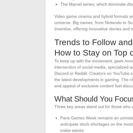
The Marvel series, which dominate dis
Video game cinema and hybrid formats ar
universe. Big names, from Nintendo to S
inventive, offering innovative stories and
Trends to Follow an
How to Stay on Top 
To keep up with the movement, geek monito
intersection of social media, specialize
Discord or Reddit. Creators on YouTube sc
the latest developments in gaming. The ri
and appeal of exclusive content fuel discus
What Should You Focu
Three key areas stand out for those who 
Paris Games Week remains an unmissab
anticipate stock shortages on the most
make waves.