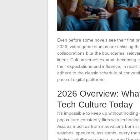
Even before some novels see their first pri
2026, video game studios are enlisting th
collaborations blur the boundaries, reinvent
linear. Cult universes expand, becoming 
their expectations and influence, in real-
adhere to the classic schedule of conventi
pace of digital platforms.
2026 Overview: Wha
Tech Culture Today
It’s impossible to keep up without holdin
pop culture constantly flirts with techno
Asia as much as from innovations born in
watches, speakers, assistants, every room
Artificial intelligence, once reserved for 