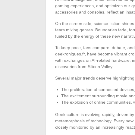
gaming experiences, and optimizes our gee
accessories and consoles, reflect an insat
On the screen side, science fiction shine
fears mixing genres. Boundaries fade, for
fueled by the energy of these new narrati
To keep pace, fans compare, debate, and s
geekroniques.fr, have become vibrant cros
with exchanges on AI-related hardware, i
discoveries from Silicon Valley.
Several major trends deserve highlighting
The proliferation of connected devices
The excitement surrounding movie and 
The explosion of online communities
Geek culture is evolving rapidly, driven 
metamorphosis of technology. Every new 
closely monitored by an increasingly reac