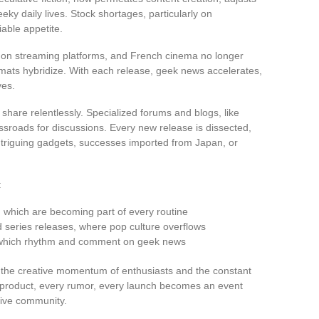
ky daily lives. Stock shortages, particularly on
iable appetite.
s on streaming platforms, and French cinema no longer
mats hybridize. With each release, geek news accelerates,
ves.
hare relentlessly. Specialized forums and blogs, like
sroads for discussions. Every new release is dissected,
ntriguing gadgets, successes imported from Japan, or
:
, which are becoming part of every routine
series releases, where pop culture overflows
, which rhythm and comment on geek news
by the creative momentum of enthusiasts and the constant
product, every rumor, every launch becomes an event
tive community.