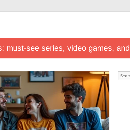
s: must-see series, video games, and