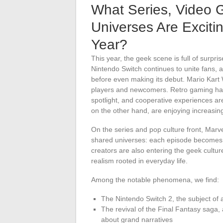
What Series, Video 
Universes Are Excit
Year?
This year, the geek scene is full of surpr
Nintendo Switch continues to unite fans, an
before even making its debut. Mario Kart W
players and newcomers. Retro gaming has 
spotlight, and cooperative experiences ar
on the other hand, are enjoying increasi
On the series and pop culture front, Marve
shared universes: each episode becomes f
creators are also entering the geek cultu
realism rooted in everyday life.
Among the notable phenomena, we find:
The Nintendo Switch 2, the subject of 
The revival of the Final Fantasy saga,
about grand narratives