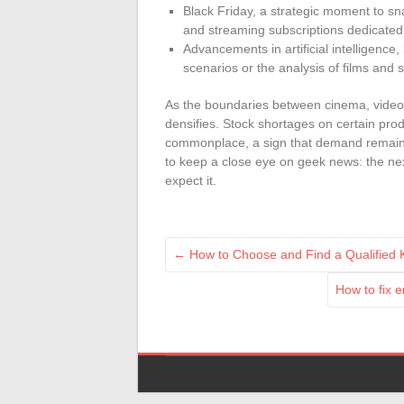
Black Friday, a strategic moment to s
and streaming subscriptions dedicated 
Advancements in artificial intelligence,
scenarios or the analysis of films and 
As the boundaries between cinema, video
densifies. Stock shortages on certain prod
commonplace, a sign that demand remains s
to keep a close eye on geek news: the ne
expect it.
←
How to Choose and Find a Qualified K
How to fix 