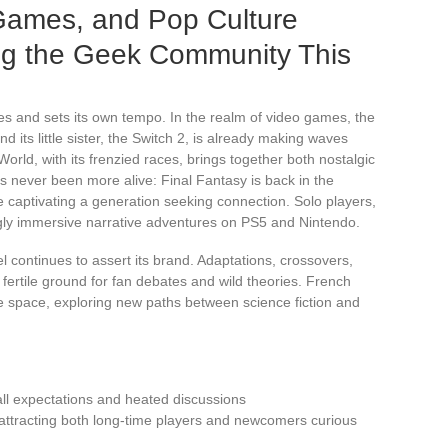
Games, and Pop Culture
ing the Geek Community This
ises and sets its own tempo. In the realm of video games, the
d its little sister, the Switch 2, is already making waves
orld, with its frenzied races, brings together both nostalgic
never been more alive: Final Fantasy is back in the
e captivating a generation seeking connection. Solo players,
ngly immersive narrative adventures on PS5 and Nintendo.
l continues to assert its brand. Adaptations, crossovers,
ertile ground for fan debates and wild theories. French
re space, exploring new paths between science fiction and
all expectations and heated discussions
 attracting both long-time players and newcomers curious