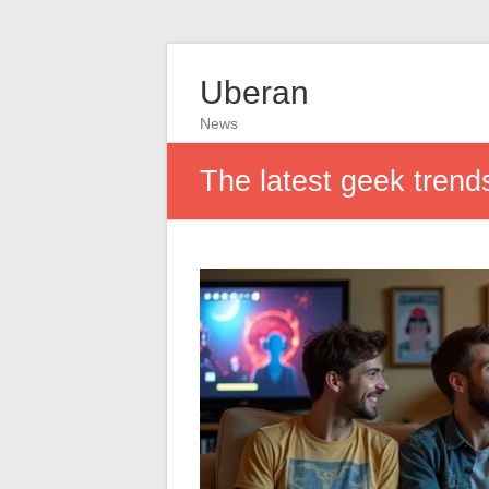
Uberan
News
The latest geek trend