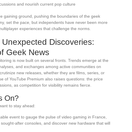
cussions and nourish current pop culture
e gaining ground, pushing the boundaries of the geek
ony, set the pace, but independents have never been more
 multiplayer experiences that challenge the norms.
d Unexpected Discoveries:
of Geek News
ring is now built on several fronts. Trends emerge at the
d analyses, and exchanges among active communities on
rutinize new releases, whether they are films, series, or
se of YouTube Premium also raises questions: the price
sions, as competition for visibility remains fierce.
s On?
want to stay ahead:
le event to gauge the pulse of video gaming in France,
 sought-after consoles, and discover new hardware that will