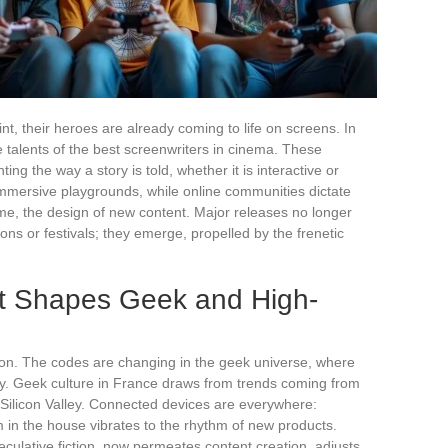
nt, their heroes are already coming to life on screens. In
e talents of the best screenwriters in cinema. These
ing the way a story is told, whether it is interactive or
immersive playgrounds, while online communities dictate
time, the design of new content. Major releases no longer
ons or festivals; they emerge, propelled by the frenetic
t Shapes Geek and High-
g on. The codes are changing in the geek universe, where
logy. Geek culture in France draws from trends coming from
 Silicon Valley. Connected devices are everywhere:
 in the house vibrates to the rhythm of new products.
speculative fiction, now permeates content creation, adjusts